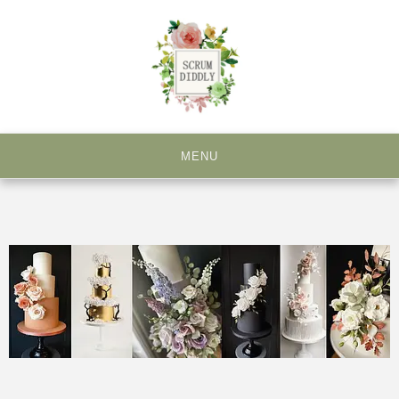
Creating Beautiful and Unique Cakes for all Occasions
MENU