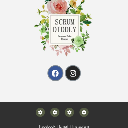
Facebook
Email
Instagram