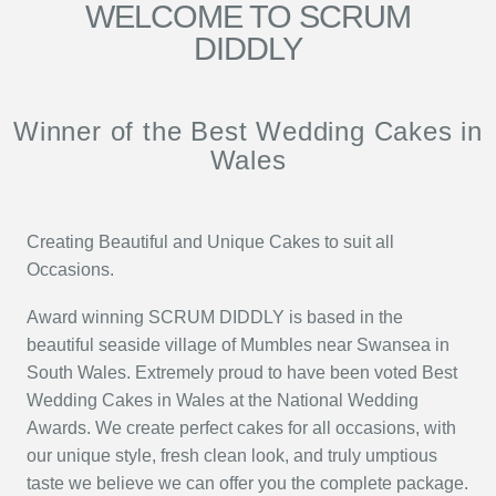
WELCOME TO SCRUM
DIDDLY
Winner of the Best Wedding Cakes in
Wales
Creating Beautiful and Unique Cakes to suit all
Occasions.
Award winning SCRUM DIDDLY is based in the
beautiful seaside village of Mumbles near Swansea in
South Wales. Extremely proud to have been voted Best
Wedding Cakes in Wales at the National Wedding
Awards. We create perfect cakes for all occasions, with
our unique style, fresh clean look, and truly umptious
taste we believe we can offer you the complete package.