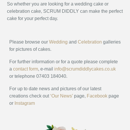
So whether you are looking for a wedding cake or
celebration cake, SCRUM DIDDLY can make the perfect
cake for your perfect day.
Please browse our
Wedding
and
Celebration
galleries
for pictures of cakes.
For further information or for a quote please complete
a
contact form
, e-mail
info@scrumdiddlycakes.co.uk
or telephone 07403 184040.
For up to date news and pictures of our latest
creations check out
‘Our News’
page,
Facebook
page
or
Instagram